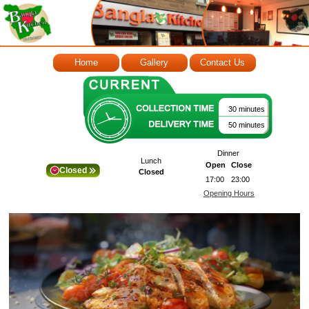
Home
Gallery
Contact Us
30 minutes
50 minutes
Dinner
Lunch
Open
Close
Closed
Closed
17:00
23:00
Opening Hours