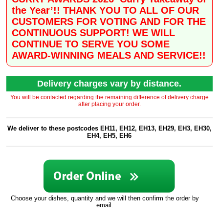
the Year’!! THANK YOU TO ALL OF OUR
CUSTOMERS FOR VOTING AND FOR THE
CONTINUOUS SUPPORT! WE WILL
CONTINUE TO SERVE YOU SOME
AWARD-WINNING MEALS AND SERVICE!!
Delivery charges vary by distance.
You will be contacted regarding the remaining difference of delivery charge
after placing your order.
We deliver to these postcodes EH11, EH12, EH13, EH29, EH3, EH30,
EH4, EH5, EH6
Choose your dishes, quantity and we will then confirm the order by
email.