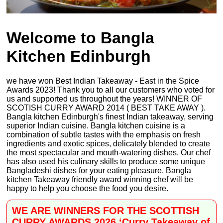
Welcome to Bangla
Kitchen Edinburgh
we have won Best Indian Takeaway - East in the Spice
Awards 2023! Thank you to all our customers who voted for
us and supported us throughout the years! WINNER OF
SCOTISH CURRY AWARD 2014 ( BEST TAKE AWAY ).
Bangla kitchen Edinburgh's finest Indian takeaway, serving
superior Indian cuisine. Bangla kitchen cuisine is a
combination of subtle tastes with the emphasis on fresh
ingredients and exotic spices, delicately blended to create
the most spectacular and mouth-watering dishes. Our chef
has also used his culinary skills to produce some unique
Bangladeshi dishes for your eating pleasure. Bangla
kitchen Takeaway friendly award winning chef will be
happy to help you choose the food you desire.
WE ARE WINNERS FOR THE SCOTTISH
CURRY AWARDS 2026 ‘Curry Takeaway of